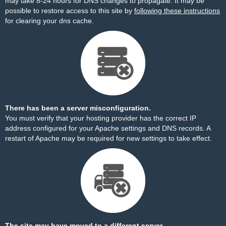
may take 8-24 hours for DNS changes to propagate. It may be
possible to restore access to this site by
following these instructions
for clearing your dns cache.
There has been a server misconfiguration.
You must verify that your hosting provider has the correct IP
address configured for your Apache settings and DNS records. A
restart of Apache may be required for new settings to take effect.
The site may have moved to a different server.