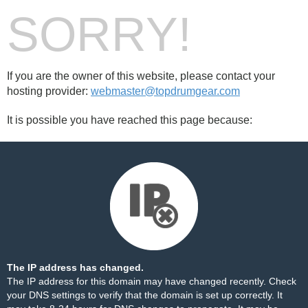
SORRY!
If you are the owner of this website, please contact your
hosting provider:
webmaster@topdrumgear.com
It is possible you have reached this page because:
The IP address has changed.
The IP address for this domain may have changed recently. Check
your DNS settings to verify that the domain is set up correctly. It